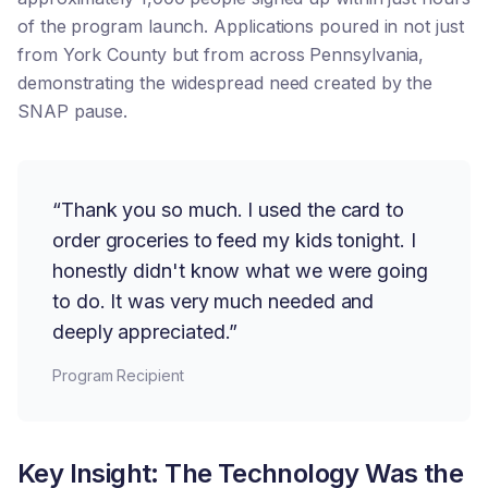
of the program launch. Applications poured in not just
from York County but from across Pennsylvania,
demonstrating the widespread need created by the
SNAP pause.
“Thank you so much. I used the card to
order groceries to feed my kids tonight. I
honestly didn't know what we were going
to do. It was very much needed and
deeply appreciated.”
Program Recipient
Key Insight: The Technology Was the