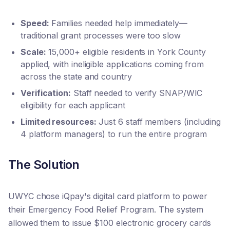
Speed:
Families needed help immediately—
traditional grant processes were too slow
Scale:
15,000+ eligible residents in York County
applied, with ineligible applications coming from
across the state and country
Verification:
Staff needed to verify SNAP/WIC
eligibility for each applicant
Limited resources:
Just 6 staff members (including
4 platform managers) to run the entire program
The Solution
UWYC chose iQpay's digital card platform to power
their Emergency Food Relief Program. The system
allowed them to issue $100 electronic grocery cards