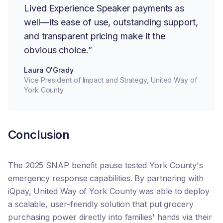
Lived Experience Speaker payments as
well—its ease of use, outstanding support,
and transparent pricing make it the
obvious choice.”
Laura O'Grady
Vice President of Impact and Strategy, United Way of
York County
Conclusion
The 2025 SNAP benefit pause tested York County's
emergency response capabilities. By partnering with
iQpay, United Way of York County was able to deploy
a scalable, user-friendly solution that put grocery
purchasing power directly into families' hands via their