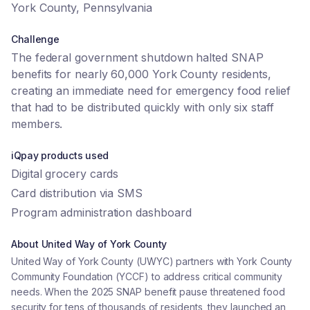
York County, Pennsylvania
Challenge
The federal government shutdown halted SNAP
benefits for nearly 60,000 York County residents,
creating an immediate need for emergency food relief
that had to be distributed quickly with only six staff
members.
iQpay products used
Digital grocery cards
Card distribution via SMS
Program administration dashboard
About
United Way of York County
United Way of York County (UWYC) partners with York County
Community Foundation (YCCF) to address critical community
needs. When the 2025 SNAP benefit pause threatened food
security for tens of thousands of residents, they launched an