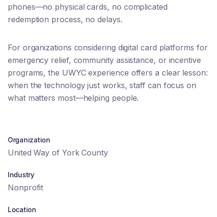
phones—no physical cards, no complicated
redemption process, no delays.
For organizations considering digital card platforms for
emergency relief, community assistance, or incentive
programs, the UWYC experience offers a clear lesson:
when the technology just works, staff can focus on
what matters most—helping people.
Organization
United Way of York County
Industry
Nonprofit
Location