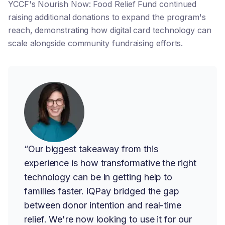
YCCF's Nourish Now: Food Relief Fund continued
raising additional donations to expand the program's
reach, demonstrating how digital card technology can
scale alongside community fundraising efforts.
“Our biggest takeaway from this
experience is how transformative the right
technology can be in getting help to
families faster. iQPay bridged the gap
between donor intention and real-time
relief. We're now looking to use it for our