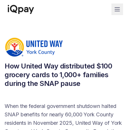
How United Way distributed $100
grocery cards to 1,000+ families
during the SNAP pause
When the federal government shutdown halted
SNAP benefits for nearly 60,000 York County
residents in November 2025, United Way of York