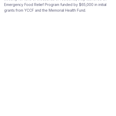
Emergency Food Relief Program funded by $65,000 in initial
grants from YCCF and the Memorial Health Fund.