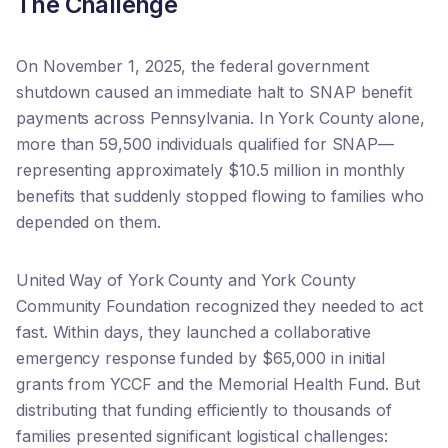
The Challenge
On November 1, 2025, the federal government
shutdown caused an immediate halt to SNAP benefit
payments across Pennsylvania. In York County alone,
more than 59,500 individuals qualified for SNAP—
representing approximately $10.5 million in monthly
benefits that suddenly stopped flowing to families who
depended on them.
United Way of York County and York County
Community Foundation recognized they needed to act
fast. Within days, they launched a collaborative
emergency response funded by $65,000 in initial
grants from YCCF and the Memorial Health Fund. But
distributing that funding efficiently to thousands of
families presented significant logistical challenges: