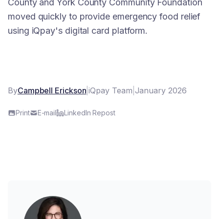
County and York County Community Foundation
moved quickly to provide emergency food relief
using iQpay's digital card platform.
By
Campbell Erickson
|
iQpay Team
|
January 2026
Print
E-mail
LinkedIn Repost