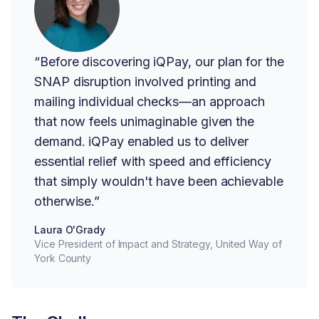
“Before discovering iQPay, our plan for the
SNAP disruption involved printing and
mailing individual checks—an approach
that now feels unimaginable given the
demand. iQPay enabled us to deliver
essential relief with speed and efficiency
that simply wouldn't have been achievable
otherwise.”
Laura O'Grady
Vice President of Impact and Strategy, United Way of
York County