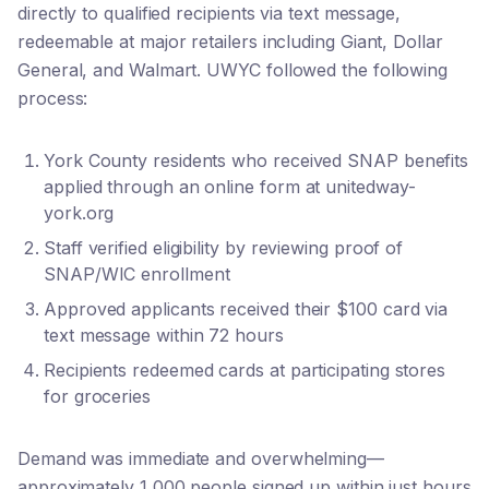
directly to qualified recipients via text message,
redeemable at major retailers including Giant, Dollar
General, and Walmart. UWYC followed the following
process:
York County residents who received SNAP benefits
applied through an online form at unitedway-
york.org
Staff verified eligibility by reviewing proof of
SNAP/WIC enrollment
Approved applicants received their $100 card via
text message within 72 hours
Recipients redeemed cards at participating stores
for groceries
Demand was immediate and overwhelming—
approximately 1,000 people signed up within just hours