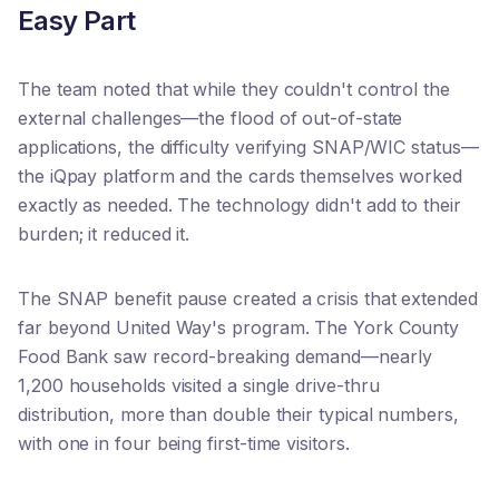
Easy Part
The team noted that while they couldn't control the
external challenges—the flood of out-of-state
applications, the difficulty verifying SNAP/WIC status—
the iQpay platform and the cards themselves worked
exactly as needed. The technology didn't add to their
burden; it reduced it.
The SNAP benefit pause created a crisis that extended
far beyond United Way's program. The York County
Food Bank saw record-breaking demand—nearly
1,200 households visited a single drive-thru
distribution, more than double their typical numbers,
with one in four being first-time visitors.